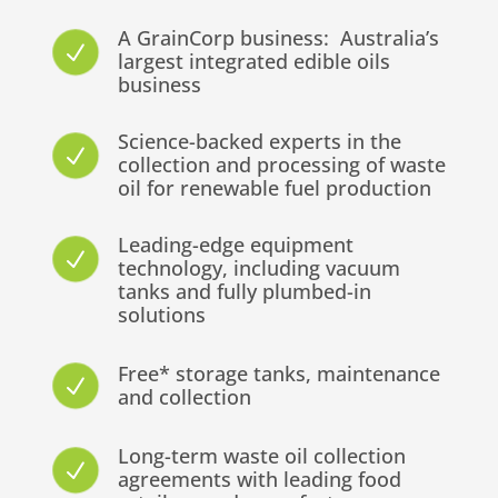
A GrainCorp business: Australia’s
N
largest integrated edible oils
business
Science-backed experts in the
N
collection and processing of waste
oil for renewable fuel production
Leading-edge equipment
N
technology, including vacuum
tanks and fully plumbed-in
solutions
Free* storage tanks, maintenance
N
and collection
Long-term waste oil collection
N
agreements with leading food