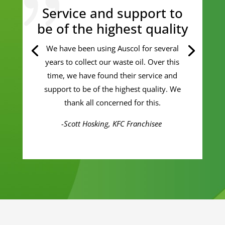
Service and support to
be of the highest quality
We have been using Auscol for several
years to collect our waste oil. Over this
time, we have found their service and
support to be of the highest quality. We
thank all concerned for this.
-Scott Hosking, KFC Franchisee