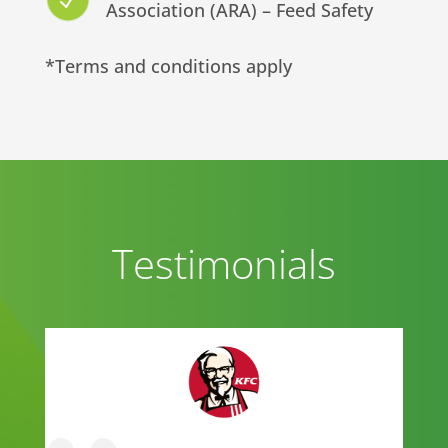
N
Association (ARA) – Feed Safety
*Terms and conditions apply
Testimonials