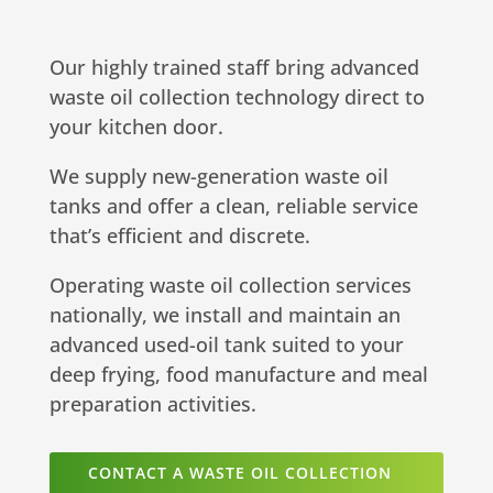
Our highly trained staff bring advanced
waste oil collection technology direct to
your kitchen door.
We supply new-generation waste oil
tanks and offer a clean, reliable service
that’s efficient and discrete.
Operating waste oil collection services
nationally, we install and maintain an
advanced used-oil tank suited to your
deep frying, food manufacture and meal
preparation activities.
CONTACT A WASTE OIL COLLECTION