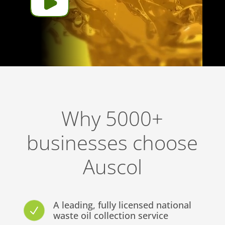
Why 5000+
businesses choose
Auscol
A leading, fully licensed national
N
waste oil collection service