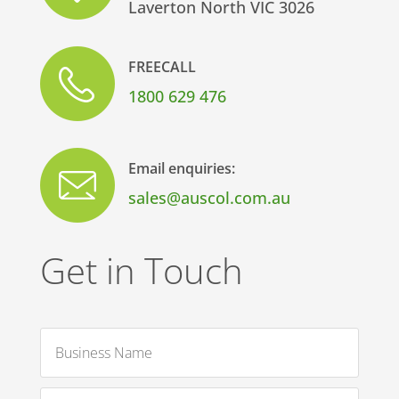
Laverton North VIC 3026
FREECALL
1800 629 476
Email enquiries:
sales@auscol.com.au
Get in Touch