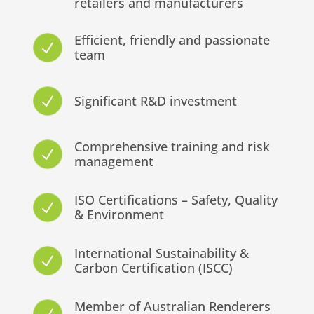
retailers and manufacturers
Efficient, friendly and passionate
N
team
Significant R&D investment
N
Comprehensive training and risk
N
management
ISO Certifications – Safety, Quality
N
& Environment
International Sustainability &
N
Carbon Certification (ISCC)
Member of Australian Renderers