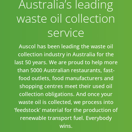
Australia’s leading
waste oil collection
service
Auscol has been leading the waste oil
collection industry in Australia for the
last 50 years. We are proud to help more
than 5000 Australian restaurants, fast-
food outlets, food manufacturers and
shopping centres meet their used oil
collection obligations. And once your
waste oil is collected, we process into
‘feedstock’ material for the production of
renewable transport fuel. Everybody
wins.