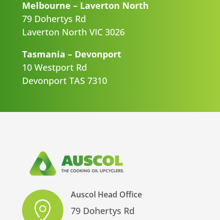
Melbourne – Laverton North
79 Dohertys Rd
Laverton North VIC 3026
Tasmania – Devonport
10 Westport Rd
Devonport TAS 7310
Auscol Head Office
79 Dohertys Rd