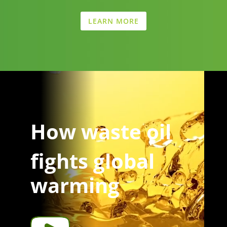
LEARN MORE
Video
Player
How waste oil
fights global
warming