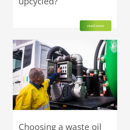
upcycled?
read more
Choosing a waste oil