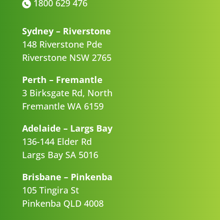
1800 629 476
Sydney – Riverstone
148 Riverstone Pde
Riverstone NSW 2765
Perth – Fremantle
3 Birksgate Rd, North
Fremantle WA 6159
Adelaide – Largs Bay
136-144 Elder Rd
Largs Bay SA 5016
Brisbane – Pinkenba
105 Tingira St
Pinkenba QLD 4008