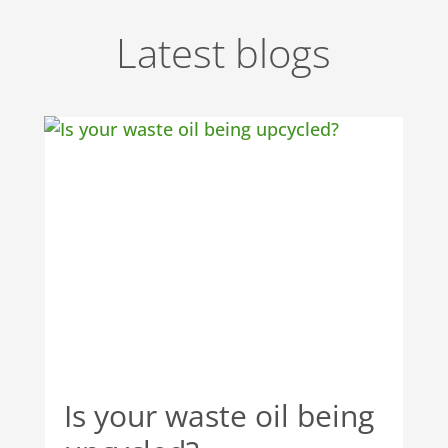
Latest blogs
Is your waste oil being