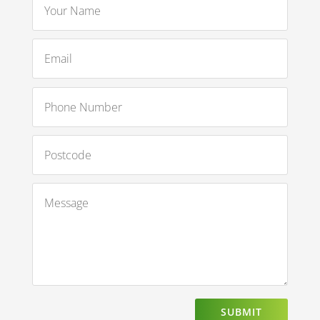
SUBMIT