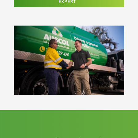
EXPERT