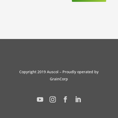
Copyright 2019 Auscol – Proudly operated by
GrainCorp