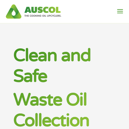
Clean and
Safe
Waste Oil
Collection