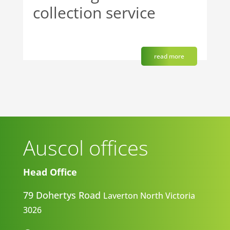
collection service
read more
Auscol offices
Head Office
79 Dohertys Road
Laverton North
Victoria
3026